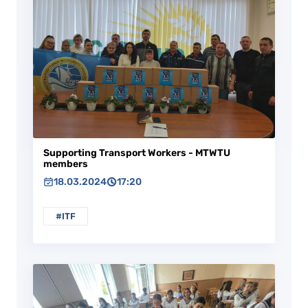
Supporting Transport Workers - MTWTU
members
18.03.2024
17:20
#ITF