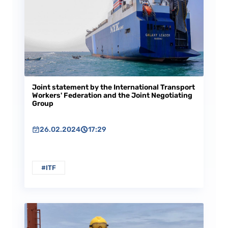
Joint statement by the International Transport
Workers' Federation and the Joint Negotiating
Group
26.02.2024
17:29
#ITF