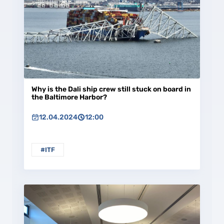
Why is the Dali ship crew still stuck on board in
the Baltimore Harbor?
12.04.2024
12:00
#ITF