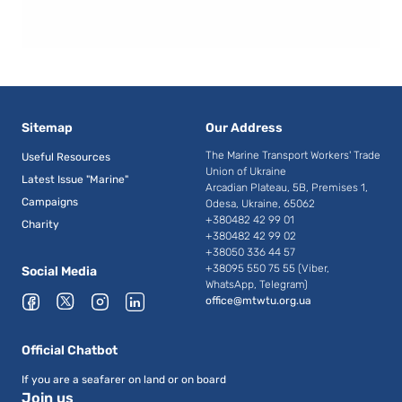
Sitemap
Our Address
The Marine Transport Workers' Trade
Useful Resources
Union of Ukraine
Latest Issue "Marine"
Arcadian Plateau, 5B, Premises 1,
Campaigns
Odesa, Ukraine, 65062
+380482 42 99 01
Charity
+380482 42 99 02
+38050 336 44 57
+38095 550 75 55 (Viber,
Social Media
WhatsApp, Telegram)
office@mtwtu.org.ua
Official Chatbot
If you are a seafarer on land or on board
Join us