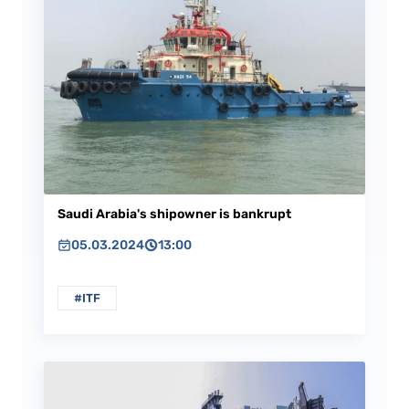
Saudi Arabia's shipowner is bankrupt
05.03.2024
13:00
#ITF