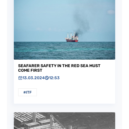
SEAFARER SAFETY IN THE RED SEA MUST
COME FIRST
13.03.2024
12:53
#ITF