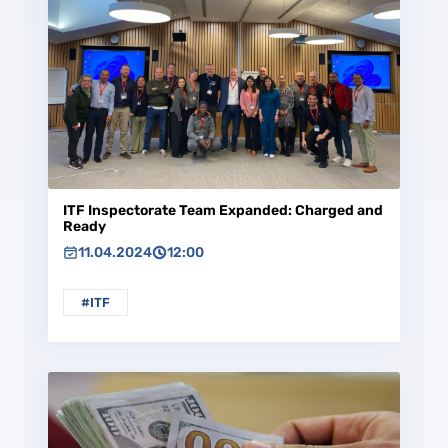
ITF Inspectorate Team Expanded: Charged and
Ready
11.04.2024
12:00
#ITF