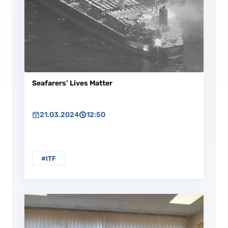
Seafarers’ Lives Matter
21.03.2024
12:50
#ITF