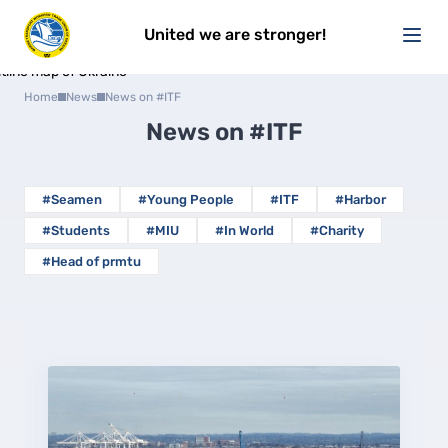
United we are stronger!
Home
News
News on #ITF
News on
#ITF
#Seamen
#Young People
#ITF
#Harbor
#Students
#MIU
#In World
#Charity
#Head of prmtu