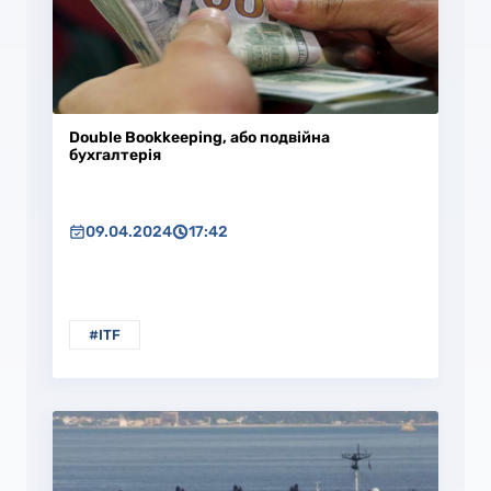
Double Bookkeeping, або подвійна
бухгалтерія
09.04.2024
17:42
#ITF