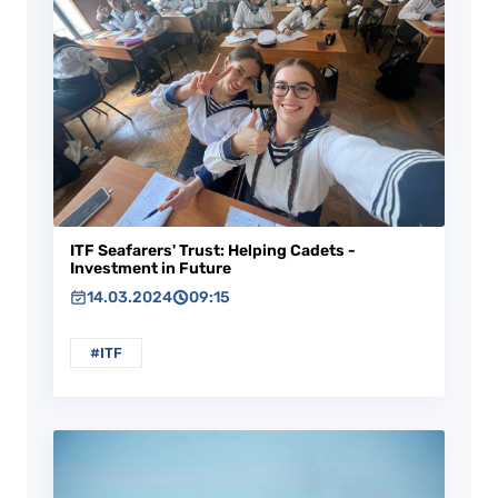
ITF Seafarers' Trust: Helping Cadets -
Investment in Future
14.03.2024
09:15
#ITF