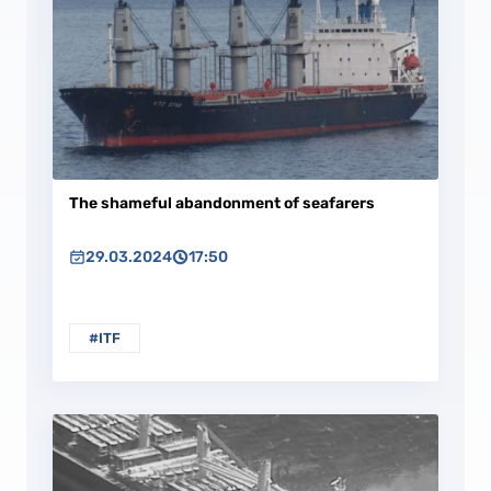
The shameful abandonment of seafarers
29.03.2024
17:50
#ITF