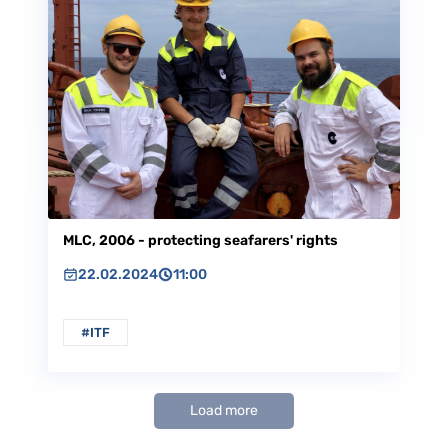
MLC, 2006 - protecting seafarers' rights
22.02.2024
11:00
#ITF
Load more