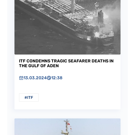
ITF CONDEMNS TRAGIC SEAFARER DEATHS IN
THE GULF OF ADEN
13.03.2024
12:38
#ITF