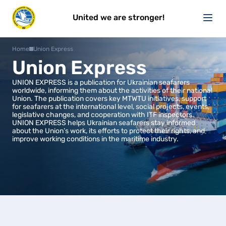
United we are stronger!
Home
Union Express
Union Express
UNION EXPRESS is a publication for Ukrainian seafarers
worldwide, informing them about the activities of their national
Union. The publication covers key MTWTU initiatives, support
for seafarers at the international level, social projects, events,
legislative changes, and cooperation with ITF inspectors.
UNION EXPRESS helps Ukrainian seafarers stay informed
about the Union’s work, its efforts to protect their rights, and
improve working conditions in the maritime industry.