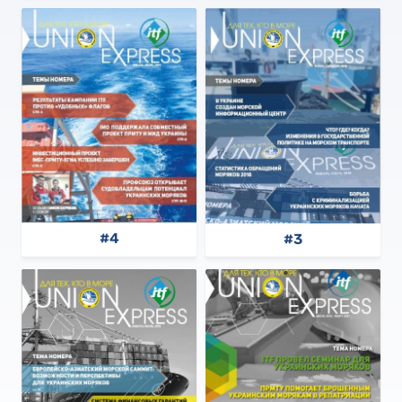
#4
#3