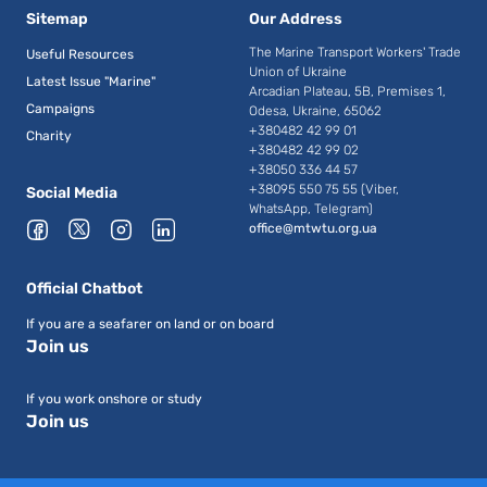
Sitemap
Our Address
The Marine Transport Workers' Trade
Useful Resources
Union of Ukraine
Latest Issue "Marine"
Arcadian Plateau, 5B, Premises 1,
Campaigns
Odesa, Ukraine, 65062
+380482 42 99 01
Charity
+380482 42 99 02
+38050 336 44 57
+38095 550 75 55 (Viber,
Social Media
WhatsApp, Telegram)
office@mtwtu.org.ua
Official Chatbot
If you are a seafarer on land or on board
Join us
If you work onshore or study
Join us