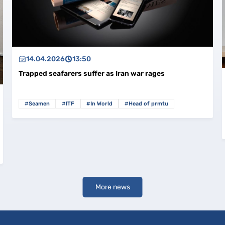
14.04.2026
13:50
Trapped seafarers suffer as Iran war rages
#Seamen
#ITF
#In World
#Head of prmtu
More news