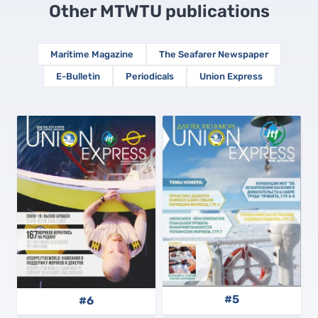
Other MTWTU publications
Maritime Magazine
The Seafarer Newspaper
E-Bulletin
Periodicals
Union Express
#5
#6