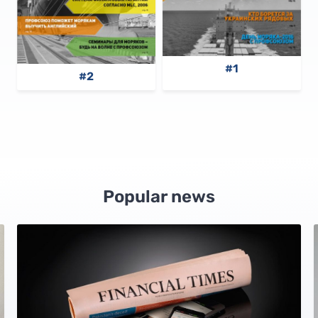
#1
#2
Popular news